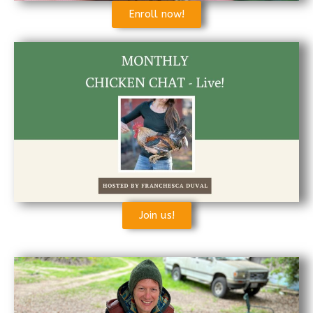
Enroll now!
Join us!