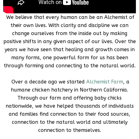
We believe that every human can be an Alchemist of
their own lives. With clarity and discipline we can
change ourselves from the inside out by making
positive shifts in any given aspect of our lives. Over the
years we have seen that healing and growth comes in
many forms, one powerful form for us has been
through farming and connecting to the natural world.
Over a decade ago we started
Alchemist Farm
, a
humane chicken hatchery in Northern California.
Through our farm and offering baby chicks
nationwide, we have helped thousands of individuals
and families find connection to their food sources,
connection to the natural world and ultimately
connection to themselves.