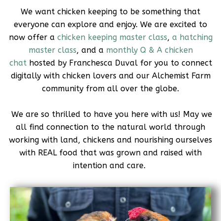
We want chicken keeping to be something that
everyone can explore and enjoy. We are excited to
now offer a
chicken keeping master class
,
a hatching
master class
, and a
monthly Q & A chicken
chat
hosted by Franchesca Duval for you to connect
digitally with chicken lovers and our Alchemist Farm
community from all over the globe.
We are so thrilled to have you here with us! May we
all find connection to the natural world through
working with land, chickens and nourishing ourselves
with REAL food that was grown and raised with
intention and care.