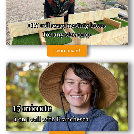
Learn more!