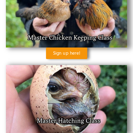
Sign up here!