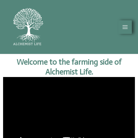
Skip
Mai
to
Men
content
Welcome to the farming side of
Alchemist Life.