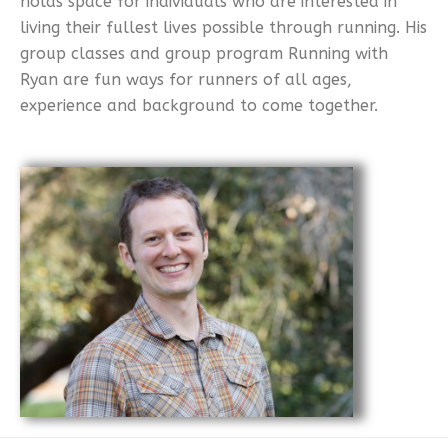
holds space for individuals who are interested in
living their fullest lives possible through running. His
group classes and group program Running with
Ryan are fun ways for runners of all ages,
experience and background to come together.