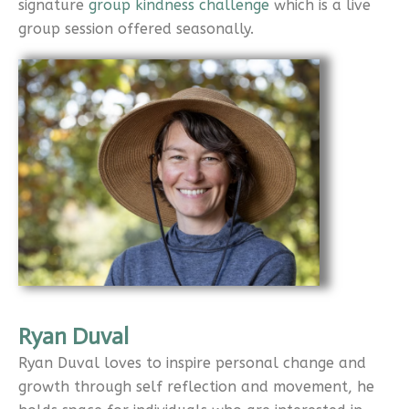
signature
group kindness challenge
which is a live
group session offered seasonally.
Ryan Duval
Ryan Duval loves to inspire personal change and
growth through self reflection and movement, he