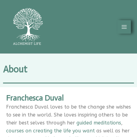
Skip
Mai
to
Men
content
About
Franchesca Duval
Franchesca Duval loves to be the change she wishes
to see in the world. She loves inspiring others to be
their best selves through her
guided meditations
,
courses on creating the life you want
as well as her